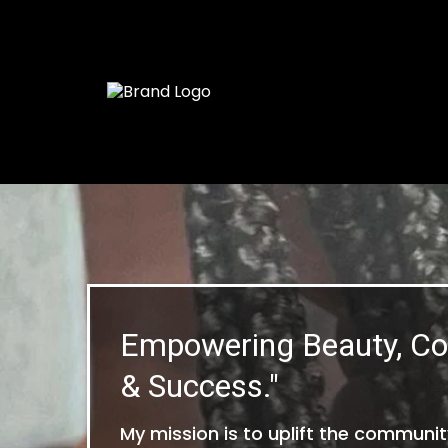
Empowering Beauty, Co
& Success."
My mission is to uplift the community