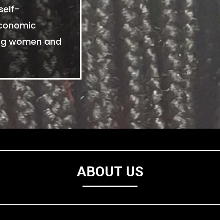
self-
economic
ing women and
ABOUT US