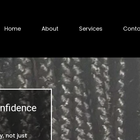
Home
About
Services
Conta
nfidence
, not just