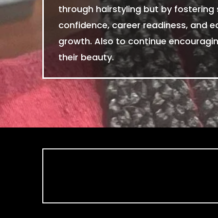
through hairstyling but by fostering 
confidence, career readiness, and 
growth. Also to continue encourag
their beauty.