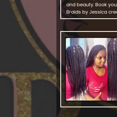
and beauty. Book you
Braids by Jessica cre