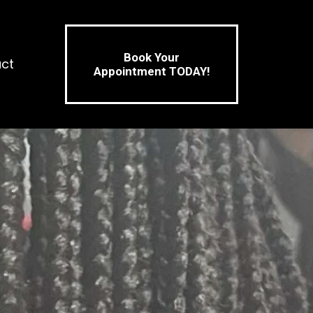
Book Your
ct
Appointment TODAY!