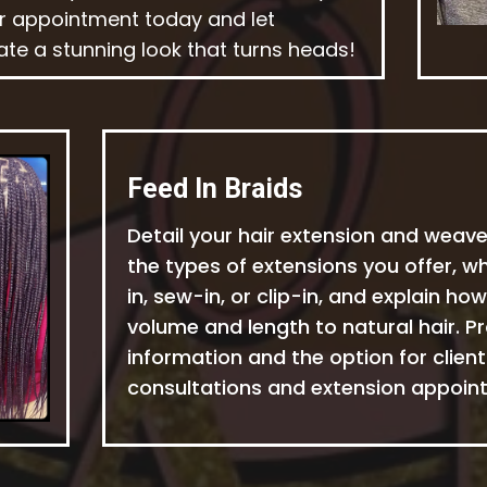
r appointment today and let
ate a stunning look that turns heads!
Feed In Braids
Detail your hair extension and weave
the types of extensions you offer, w
in, sew-in, or clip-in, and explain h
volume and length to natural hair. Pr
information and the option for clien
consultations and extension appoint