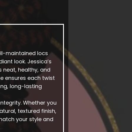
ell-maintained locs
diant look. Jessica’s
s neat, healthy, and
she ensures each twist
ng, long-lasting
 integrity. Whether you
tural, textured finish,
match your style and