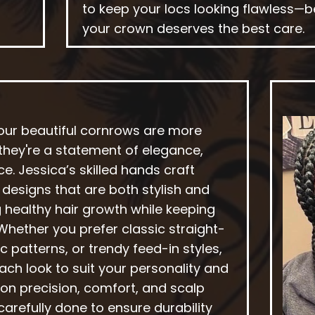
to keep your locs looking flawless—
your crown deserves the best care.
 our beautiful cornrows are more
—they're a statement of elegance,
e. Jessica’s skilled hands craft
g designs that are both stylish and
 healthy hair growth while keeping
 Whether you prefer classic straight-
c patterns, or trendy feed-in styles,
ch look to suit your personality and
s on precision, comfort, and scalp
 carefully done to ensure durability