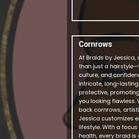
Cornrows
At Braids by Jessica,
than just a hairstyle
culture, and confidenc
intricate, long-lastin
protective, promoting
you looking flawless.
back cornrows, artisti
Jessica customizes ea
lifestyle. With a focu
health, every braid is