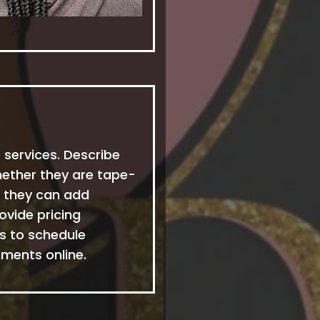
 services. Describe
hether they are tape-
ow they can add
ovide pricing
ts to schedule
ments online.