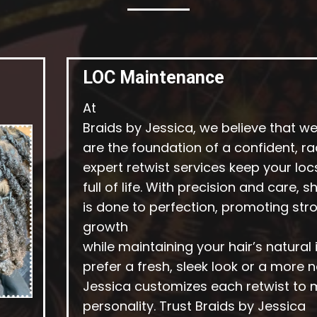
LOC Maintenance
At
Braids by Jessica, we believe that w
are the foundation of a confident, ra
expert retwist services keep your loc
full of life. With precision and care, 
is done to perfection, promoting stro
growth
while maintaining your hair’s natural
prefer a fresh, sleek look or a more na
Jessica customizes each retwist to 
personality. Trust Braids by Jessica