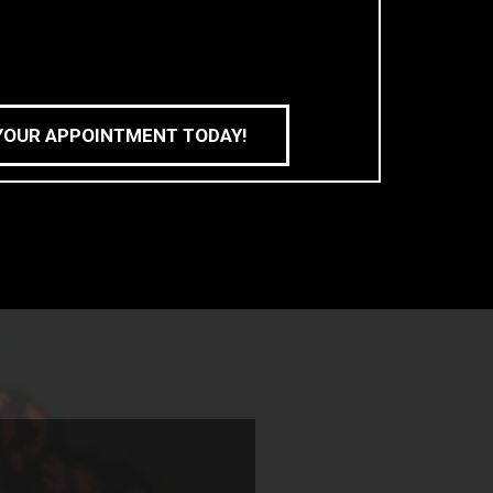
YOUR APPOINTMENT TODAY!