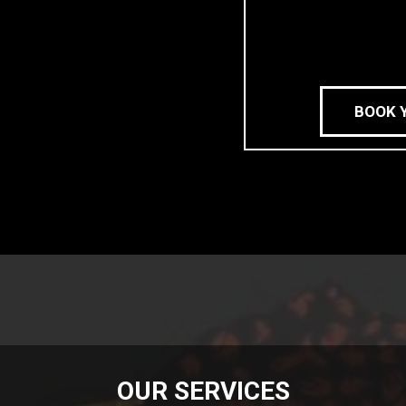
BOOK 
OUR SERVICES