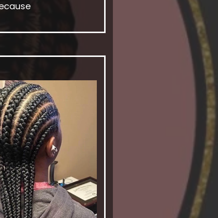
because